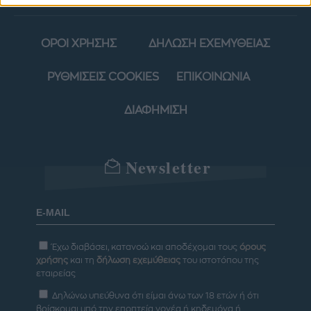
ΟΡΟΙ ΧΡΗΣΗΣ
ΔΗΛΩΣΗ ΕΧΕΜΥΘΕΙΑΣ
ΡΥΘΜΙΣΕΙΣ COOKIES
ΕΠΙΚΟΙΝΩΝΙΑ
ΔΙΑΦΗΜΙΣΗ
Newsletter
Έχω διαβάσει, κατανοώ και αποδέχομαι τους
όρους
χρήσης
και τη
δήλωση εχεμύθειας
του ιστοτόπου της
εταιρείας
Δηλώνω υπεύθυνα ότι είμαι άνω των 18 ετών ή ότι
βρίσκομαι υπό την εποπτεία γονέα ή κηδεμόνα ή