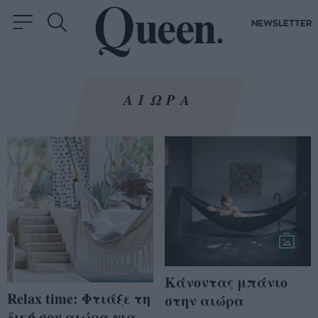
NEWSLETTER
ΑΙΩΡΑ
Κάνοντας μπάνιο
Relax time: Φτιάξε τη
στην αιώρα
δική σου αιώρα για