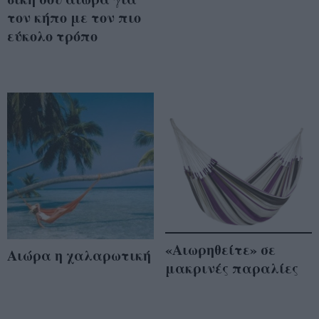
τον κήπο με τον πιο
εύκολο τρόπο
«Αιωρηθείτε» σε
Αιώρα η χαλαρωτική
μακρινές παραλίες