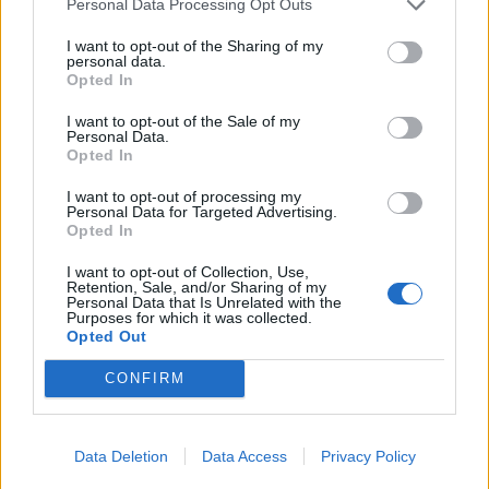
Personal Data Processing Opt Outs
I want to opt-out of the Sharing of my
personal data.
Opted In
I want to opt-out of the Sale of my
Personal Data.
Opted In
I want to opt-out of processing my
Personal Data for Targeted Advertising.
Opted In
I want to opt-out of Collection, Use,
Retention, Sale, and/or Sharing of my
Personal Data that Is Unrelated with the
Purposes for which it was collected.
Opted Out
ΜΟΔΑ
ΟΜΟΡΦΙΑ
CONFIRM
POWER TO INSPIRE
WELL BEING
Data Deletion
Data Access
Privacy Policy
ΣΠΙΤΙ
JUICY
BLOGS