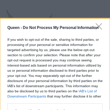
Queen -
Do Not Process My Personal Information
If you wish to opt-out of the sale, sharing to third parties, or
processing of your personal or sensitive information for
targeted advertising by us, please use the below opt-out
Ονειρευτείτε σε μια
section to confirm your selection. Please note that after your
opt-out request is processed you may continue seeing
αιώρα
interest-based ads based on personal information utilized by
us or personal information disclosed to third parties prior to
your opt-out. You may separately opt-out of the further
disclosure of your personal information by third parties on the
IAB’s list of downstream participants. This information may
also be disclosed by us to third parties on the
IAB’s List of
Downstream Participants
that may further disclose it to other
third parties.