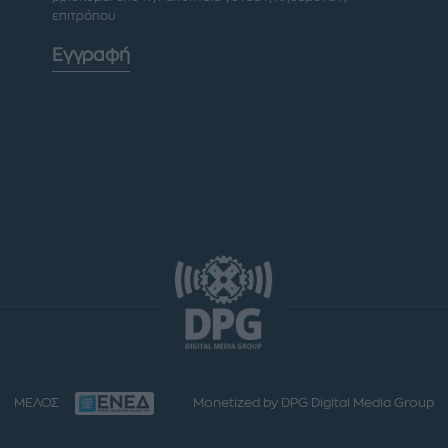
επιτρόπου
Εγγραφή
ΜΕΛΟΣ
Monetized by DPG Digital Media Group