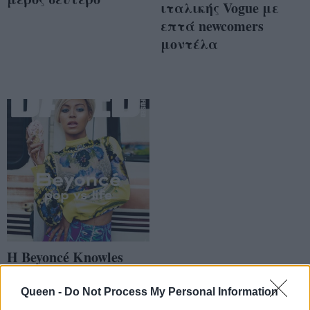
ιταλικής Vogue με
επτά newcomers
μοντέλα
Η Beyoncé Knowles
είναι «ζαλισμένη &
μπερδεμένη»
Queen -
Do Not Process My Personal Information