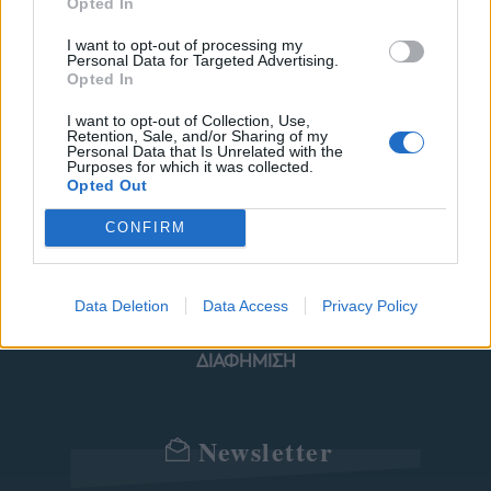
Opted In
I want to opt-out of processing my
Personal Data for Targeted Advertising.
ΜΟΔΑ
ΟΜΟΡΦΙΑ
Opted In
POWER TO INSPIRE
WELL BEING
I want to opt-out of Collection, Use,
Retention, Sale, and/or Sharing of my
Personal Data that Is Unrelated with the
Purposes for which it was collected.
ΣΠΙΤΙ
JUICY
BLOGS
Opted Out
CONFIRM
ΟΡΟΙ ΧΡΗΣΗΣ
ΔΗΛΩΣΗ ΕΧΕΜΥΘΕΙΑΣ
Data Deletion
Data Access
Privacy Policy
ΡΥΘΜΙΣΕΙΣ COOKIES
ΕΠΙΚΟΙΝΩΝΙΑ
ΔΙΑΦΗΜΙΣΗ
Newsletter