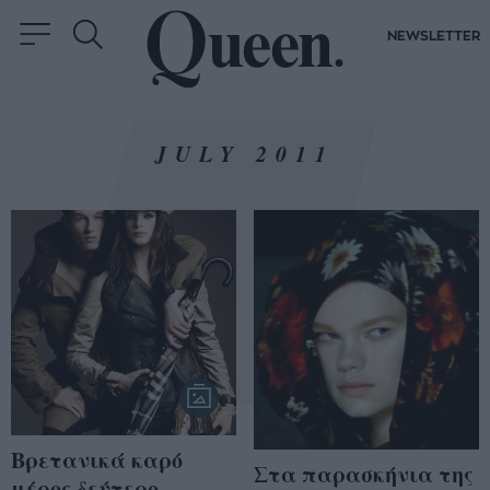
NEWSLETTER
JULY 2011
Βρετανικά καρό
Στα παρασκήνια της
μέρος δεύτερο