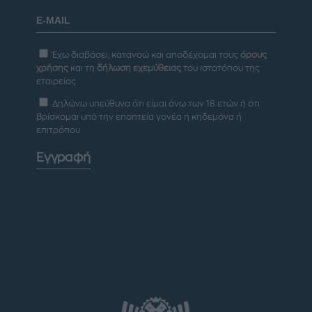
Έχω διαβάσει, κατανοώ και αποδέχομαι τους
όρους
χρήσης
και τη
δήλωση εχεμύθειας
του ιστοτόπου της
εταιρείας
Δηλώνω υπεύθυνα ότι είμαι άνω των 18 ετών ή ότι
βρίσκομαι υπό την εποπτεία γονέα ή κηδεμόνα ή
επιτρόπου
Εγγραφή