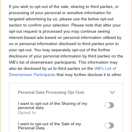
If you wish to opt-out of the sale, sharing to third parties, or
processing of your personal or sensitive information for
targeted advertising by us, please use the below opt-out
section to confirm your selection. Please note that after your
opt-out request is processed you may continue seeing
interest-based ads based on personal information utilized by
us or personal information disclosed to third parties prior to
your opt-out. You may separately opt-out of the further
disclosure of your personal information by third parties on the
IAB’s list of downstream participants. This information may
also be disclosed by us to third parties on the
IAB’s List of
Downstream Participants
that may further disclose it to other
third parties.
Personal Data Processing Opt Outs
I want to opt-out of the Sharing of my
personal data.
Opted In
I want to opt-out of the Sale of my
Personal Data.