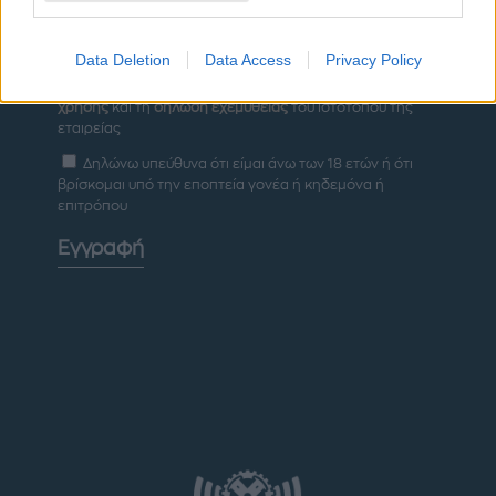
Data Deletion
Data Access
Privacy Policy
Έχω διαβάσει, κατανοώ και αποδέχομαι τους
όρους
χρήσης
και τη
δήλωση εχεμύθειας
του ιστοτόπου της
εταιρείας
Δηλώνω υπεύθυνα ότι είμαι άνω των 18 ετών ή ότι
βρίσκομαι υπό την εποπτεία γονέα ή κηδεμόνα ή
επιτρόπου
Εγγραφή