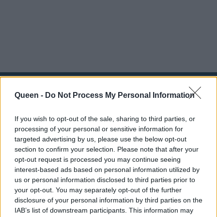
Queen -
Do Not Process My Personal Information
If you wish to opt-out of the sale, sharing to third parties, or
processing of your personal or sensitive information for
targeted advertising by us, please use the below opt-out
section to confirm your selection. Please note that after your
opt-out request is processed you may continue seeing
interest-based ads based on personal information utilized by
us or personal information disclosed to third parties prior to
your opt-out. You may separately opt-out of the further
disclosure of your personal information by third parties on the
IAB’s list of downstream participants. This information may