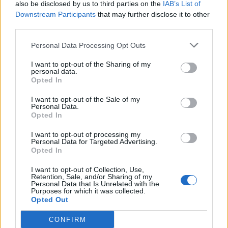
also be disclosed by us to third parties on the
IAB’s List of
Downstream Participants
that may further disclose it to other
third parties.
ΜΟΔΑ
ΟΜΟΡΦΙΑ
Personal Data Processing Opt Outs
POWER TO INSPIRE
WELL BEING
I want to opt-out of the Sharing of my
personal data.
ΣΠΙΤΙ
JUICY
BLOGS
Opted In
I want to opt-out of the Sale of my
Personal Data.
Opted In
ΟΡΟΙ ΧΡΗΣΗΣ
ΔΗΛΩΣΗ ΕΧΕΜΥΘΕΙΑΣ
I want to opt-out of processing my
Personal Data for Targeted Advertising.
ΡΥΘΜΙΣΕΙΣ COOKIES
ΕΠΙΚΟΙΝΩΝΙΑ
Opted In
ΔΙΑΦΗΜΙΣΗ
I want to opt-out of Collection, Use,
Retention, Sale, and/or Sharing of my
Personal Data that Is Unrelated with the
Purposes for which it was collected.
Opted Out
Newsletter
CONFIRM