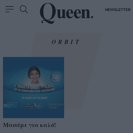
NEWSLETTER
ORBIT
Μασάμε για καλό!