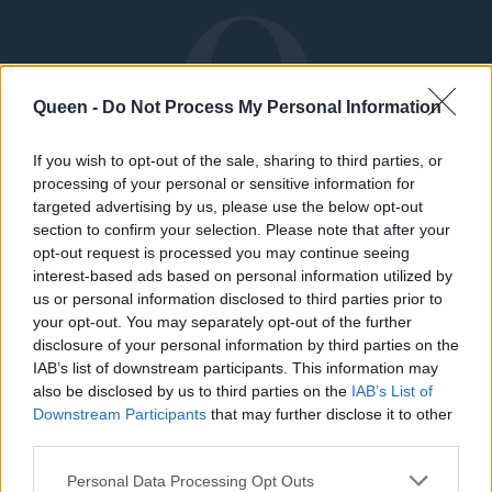
Queen -
Do Not Process My Personal Information
If you wish to opt-out of the sale, sharing to third parties, or
processing of your personal or sensitive information for
targeted advertising by us, please use the below opt-out
section to confirm your selection. Please note that after your
opt-out request is processed you may continue seeing
interest-based ads based on personal information utilized by
us or personal information disclosed to third parties prior to
your opt-out. You may separately opt-out of the further
ΜΟΔΑ
ΟΜΟΡΦΙΑ
disclosure of your personal information by third parties on the
IAB’s list of downstream participants. This information may
POWER TO INSPIRE
WELL BEING
also be disclosed by us to third parties on the
IAB’s List of
Downstream Participants
that may further disclose it to other
third parties.
ΣΠΙΤΙ
JUICY
BLOGS
Personal Data Processing Opt Outs