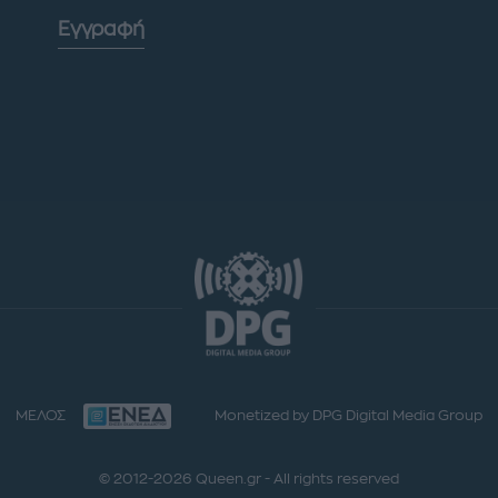
Εγγραφή
ΜΕΛΟΣ
Monetized by DPG Digital Media Group
© 2012-2026 Queen.gr - All rights reserved