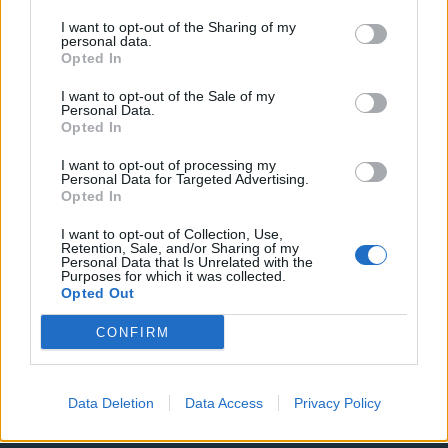
I want to opt-out of the Sharing of my
ΟΡΟΙ ΧΡΗΣΗΣ
ΔΗΛΩΣΗ ΕΧΕΜΥΘΕΙΑΣ
personal data.
Opted In
ΡΥΘΜΙΣΕΙΣ COOKIES
ΕΠΙΚΟΙΝΩΝΙΑ
I want to opt-out of the Sale of my
Personal Data.
Opted In
ΔΙΑΦΗΜΙΣΗ
I want to opt-out of processing my
Personal Data for Targeted Advertising.
Opted In
Newsletter
I want to opt-out of Collection, Use,
Retention, Sale, and/or Sharing of my
Personal Data that Is Unrelated with the
Purposes for which it was collected.
Opted Out
Έχω διαβάσει, κατανοώ και αποδέχομαι τους
όρους
CONFIRM
χρήσης
και τη
δήλωση εχεμύθειας
του ιστοτόπου της
εταιρείας
Δηλώνω υπεύθυνα ότι είμαι άνω των 18 ετών ή ότι
Data Deletion
Data Access
Privacy Policy
βρίσκομαι υπό την εποπτεία γονέα ή κηδεμόνα ή
επιτρόπου