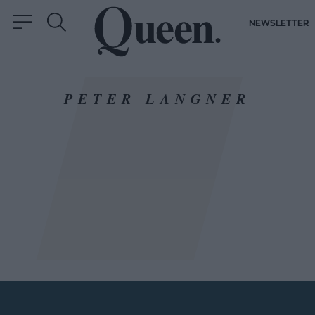
NEWSLETTER
PETER LANGNER