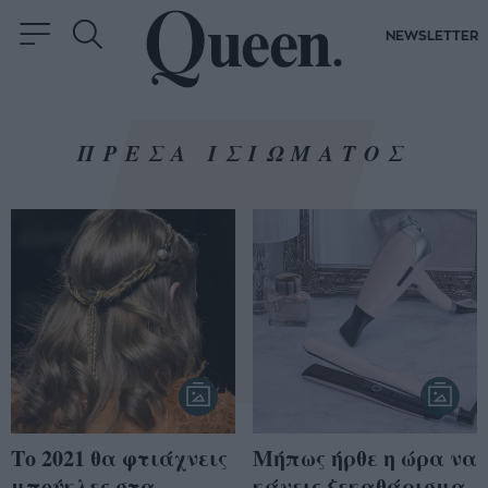
NEWSLETTER
ΠΡΕΣΑ ΙΣΙΩΜΑΤΟΣ
Το 2021 θα φτιάχνεις
Μήπως ήρθε η ώρα να
μπούκλες στα
κάνεις ξεκαθάρισμα