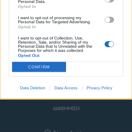
Personal Data.
Opted In
I want to opt-out of processing my
Personal Data for Targeted Advertising.
Opted In
ΜΟΔΑ
ΟΜΟΡΦΙΑ
I want to opt-out of Collection, Use,
Retention, Sale, and/or Sharing of my
POWER TO INSPIRE
WELL BEING
Personal Data that Is Unrelated with the
Purposes for which it was collected.
Opted Out
ΣΠΙΤΙ
JUICY
BLOGS
CONFIRM
ΟΡΟΙ ΧΡΗΣΗΣ
ΔΗΛΩΣΗ ΕΧΕΜΥΘΕΙΑΣ
Data Deletion
Data Access
Privacy Policy
ΡΥΘΜΙΣΕΙΣ COOKIES
ΕΠΙΚΟΙΝΩΝΙΑ
ΔΙΑΦΗΜΙΣΗ