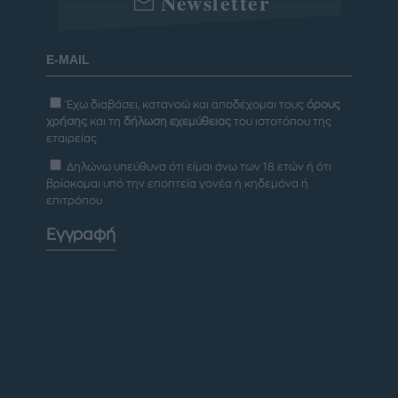
Newsletter
Έχω διαβάσει, κατανοώ και αποδέχομαι τους
όρους
χρήσης
και τη
δήλωση εχεμύθειας
του ιστοτόπου της
εταιρείας
Δηλώνω υπεύθυνα ότι είμαι άνω των 18 ετών ή ότι
βρίσκομαι υπό την εποπτεία γονέα ή κηδεμόνα ή
επιτρόπου
Εγγραφή