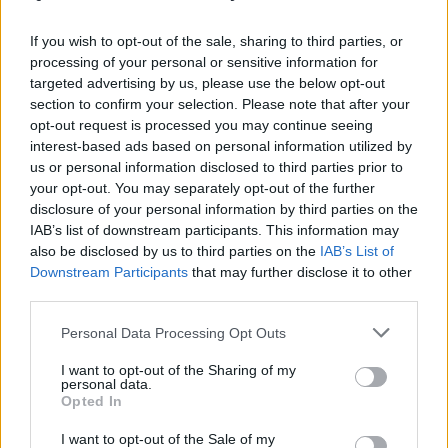
ισιώματος
If you wish to opt-out of the sale, sharing to third parties, or
processing of your personal or sensitive information for
targeted advertising by us, please use the below opt-out
section to confirm your selection. Please note that after your
opt-out request is processed you may continue seeing
interest-based ads based on personal information utilized by
us or personal information disclosed to third parties prior to
your opt-out. You may separately opt-out of the further
disclosure of your personal information by third parties on the
IAB’s list of downstream participants. This information may
also be disclosed by us to third parties on the
IAB’s List of
Downstream Participants
that may further disclose it to other
third parties.
Personal Data Processing Opt Outs
I want to opt-out of the Sharing of my
personal data.
Opted In
I want to opt-out of the Sale of my