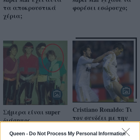
τα αποκρουστικά
φορέσει εσώρουχο;
χέρια;
Cristiano Ronaldo: Τι
Σήμερα είναι super
τον συνδέει με την
διάσημος
Angelina Jolie;
τραγουδιστής, τον
Queen -
Do Not Process My Personal Information
αναγνωρίζετε;