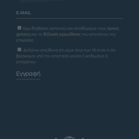
Έχω διαβάσει, κατανοώ και αποδέχομαι τους
όρους
χρήσης
και τη
δήλωση εχεμύθειας
του ιστοτόπου της
εταιρείας
Δηλώνω υπεύθυνα ότι είμαι άνω των 18 ετών ή ότι
βρίσκομαι υπό την εποπτεία γονέα ή κηδεμόνα ή
επιτρόπου
Εγγραφή