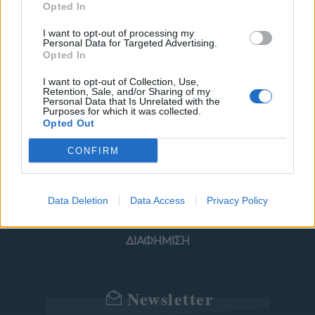
Opted In
I want to opt-out of processing my
Personal Data for Targeted Advertising.
ΜΟΔΑ
ΟΜΟΡΦΙΑ
Opted In
I want to opt-out of Collection, Use,
POWER TO INSPIRE
WELL BEING
Retention, Sale, and/or Sharing of my
Personal Data that Is Unrelated with the
Purposes for which it was collected.
ΣΠΙΤΙ
JUICY
BLOGS
Opted Out
CONFIRM
ΟΡΟΙ ΧΡΗΣΗΣ
ΔΗΛΩΣΗ ΕΧΕΜΥΘΕΙΑΣ
Data Deletion
Data Access
Privacy Policy
ΡΥΘΜΙΣΕΙΣ COOKIES
ΕΠΙΚΟΙΝΩΝΙΑ
ΔΙΑΦΗΜΙΣΗ
Newsletter