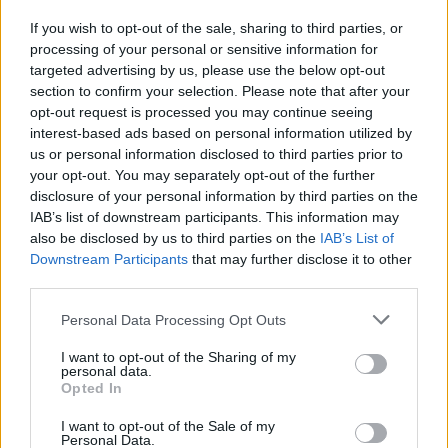
If you wish to opt-out of the sale, sharing to third parties, or
processing of your personal or sensitive information for
targeted advertising by us, please use the below opt-out
section to confirm your selection. Please note that after your
opt-out request is processed you may continue seeing
interest-based ads based on personal information utilized by
us or personal information disclosed to third parties prior to
your opt-out. You may separately opt-out of the further
disclosure of your personal information by third parties on the
IAB’s list of downstream participants. This information may
also be disclosed by us to third parties on the
IAB’s List of
Downstream Participants
that may further disclose it to other
third parties.
Personal Data Processing Opt Outs
I want to opt-out of the Sharing of my
personal data.
Opted In
I want to opt-out of the Sale of my
Personal Data.