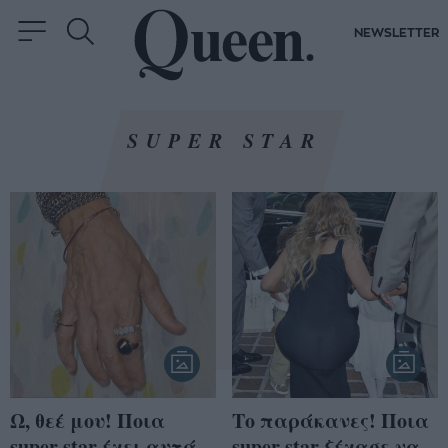
NEWSLETTER
SUPER STAR
Ω, θεέ μου! Ποια
Το παράκανες! Ποια
super star έχει αυτά
super star ξέχασε να