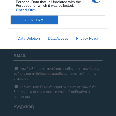
Personal Data that Is Unrelated with the
ΡΥΘΜΙΣΕΙΣ COOKIES
ΕΠΙΚΟΙΝΩΝΙΑ
Purposes for which it was collected.
Opted Out
ΔΙΑΦΗΜΙΣΗ
CONFIRM
Newsletter
Data Deletion
Data Access
Privacy Policy
Έχω διαβάσει, κατανοώ και αποδέχομαι τους
όρους
χρήσης
και τη
δήλωση εχεμύθειας
του ιστοτόπου της
εταιρείας
Δηλώνω υπεύθυνα ότι είμαι άνω των 18 ετών ή ότι
βρίσκομαι υπό την εποπτεία γονέα ή κηδεμόνα ή
επιτρόπου
Εγγραφή