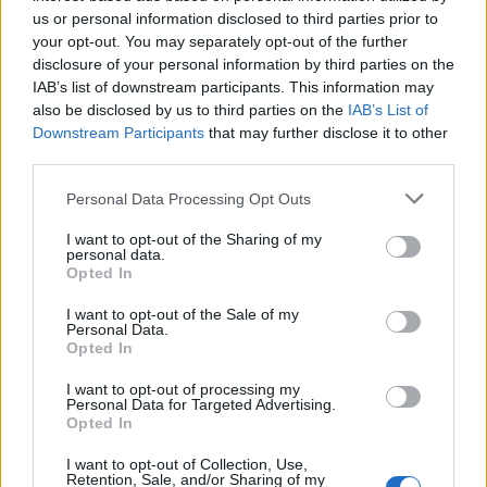
us or personal information disclosed to third parties prior to
your opt-out. You may separately opt-out of the further
disclosure of your personal information by third parties on the
IAB’s list of downstream participants. This information may
also be disclosed by us to third parties on the
IAB’s List of
Downstream Participants
that may further disclose it to other
third parties.
Personal Data Processing Opt Outs
I want to opt-out of the Sharing of my
personal data.
ΜΟΔΑ
ΟΜΟΡΦΙΑ
Opted In
I want to opt-out of the Sale of my
POWER TO INSPIRE
WELL BEING
Personal Data.
Opted In
ΣΠΙΤΙ
JUICY
BLOGS
I want to opt-out of processing my
Personal Data for Targeted Advertising.
Opted In
ΟΡΟΙ ΧΡΗΣΗΣ
ΔΗΛΩΣΗ ΕΧΕΜΥΘΕΙΑΣ
I want to opt-out of Collection, Use,
Retention, Sale, and/or Sharing of my