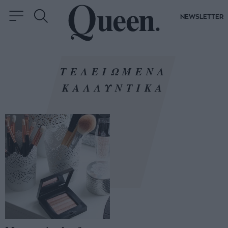
NEWSLETTER
ΤΕΛΕΙΩΜΕΝΑ
ΚΑΛΛΥΝΤΙΚΑ