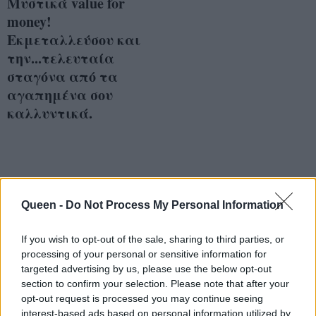
Μυστικά value for
money!
Εκμεταλλεύσου και
την...τελευταία
σταγόνα από τα
αγαπημένα σου
καλλυντικά.
Queen -
Do Not Process My Personal Information
If you wish to opt-out of the sale, sharing to third parties, or
processing of your personal or sensitive information for
targeted advertising by us, please use the below opt-out
section to confirm your selection. Please note that after your
opt-out request is processed you may continue seeing
interest-based ads based on personal information utilized by