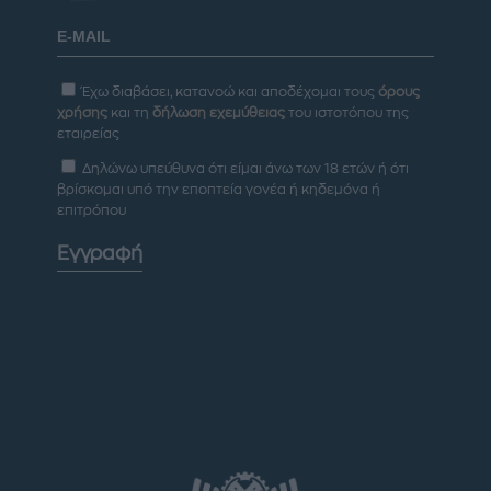
Έχω διαβάσει, κατανοώ και αποδέχομαι τους
όρους
χρήσης
και τη
δήλωση εχεμύθειας
του ιστοτόπου της
εταιρείας
Δηλώνω υπεύθυνα ότι είμαι άνω των 18 ετών ή ότι
βρίσκομαι υπό την εποπτεία γονέα ή κηδεμόνα ή
επιτρόπου
Εγγραφή