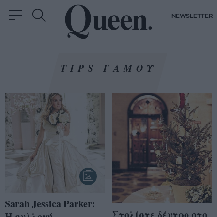
NEWSLETTER
TIPS ΓΑΜΟΥ
Sarah Jessica Parker:
Στολίστε δέντρο στο
Η συλλογή