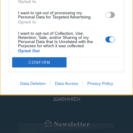
Opted In
I want to opt-out of processing my
Personal Data for Targeted Advertising.
ΜΟΔΑ
ΟΜΟΡΦΙΑ
Opted In
POWER TO INSPIRE
WELL BEING
I want to opt-out of Collection, Use,
Retention, Sale, and/or Sharing of my
Personal Data that Is Unrelated with the
Purposes for which it was collected.
ΣΠΙΤΙ
JUICY
BLOGS
Opted Out
CONFIRM
ΟΡΟΙ ΧΡΗΣΗΣ
ΔΗΛΩΣΗ ΕΧΕΜΥΘΕΙΑΣ
Data Deletion
Data Access
Privacy Policy
ΡΥΘΜΙΣΕΙΣ COOKIES
ΕΠΙΚΟΙΝΩΝΙΑ
ΔΙΑΦΗΜΙΣΗ
Newsletter