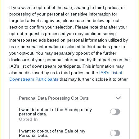
If you wish to opt-out of the sale, sharing to third parties, or
processing of your personal or sensitive information for
targeted advertising by us, please use the below opt-out
section to confirm your selection. Please note that after your
opt-out request is processed you may continue seeing
interest-based ads based on personal information utilized by
us or personal information disclosed to third parties prior to
your opt-out. You may separately opt-out of the further
disclosure of your personal information by third parties on the
IAB’s list of downstream participants. This information may
also be disclosed by us to third parties on the
IAB’s List of
Downstream Participants
that may further disclose it to other
third parties.
Personal Data Processing Opt Outs
I want to opt-out of the Sharing of my
personal data.
Opted In
I want to opt-out of the Sale of my
Personal Data.