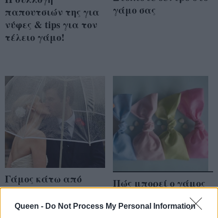
γάμο σας
παπουτσιών της για
νύφες & tips για τον
τέλειο γάμο!
Γάμος κάτω από
Πώς μπορεί ο γάμος
ομπρέλες
σας να σώσει τα
παιδιά;
Queen -
Do Not Process My Personal Information