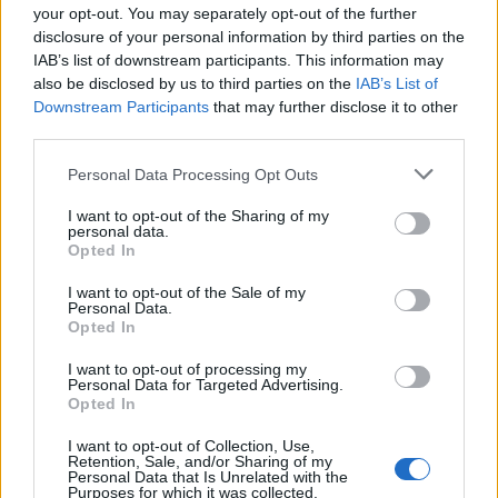
your opt-out. You may separately opt-out of the further
disclosure of your personal information by third parties on the
IAB’s list of downstream participants. This information may
also be disclosed by us to third parties on the
IAB’s List of
Downstream Participants
that may further disclose it to other
third parties.
Personal Data Processing Opt Outs
ΜΟΔΑ
ΟΜΟΡΦΙΑ
I want to opt-out of the Sharing of my
personal data.
Opted In
POWER TO INSPIRE
WELL BEING
I want to opt-out of the Sale of my
Personal Data.
ΣΠΙΤΙ
JUICY
BLOGS
Opted In
I want to opt-out of processing my
Personal Data for Targeted Advertising.
Opted In
ΟΡΟΙ ΧΡΗΣΗΣ
ΔΗΛΩΣΗ ΕΧΕΜΥΘΕΙΑΣ
I want to opt-out of Collection, Use,
Retention, Sale, and/or Sharing of my
ΡΥΘΜΙΣΕΙΣ COOKIES
ΕΠΙΚΟΙΝΩΝΙΑ
Personal Data that Is Unrelated with the
Purposes for which it was collected.