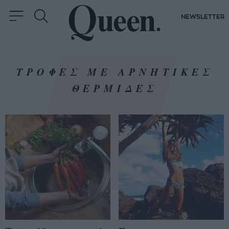
NEWSLETTER
ΤΡΟΦΕΣ ΜΕ ΑΡΝΗΤΙΚΕΣ
ΘΕΡΜΙΔΕΣ