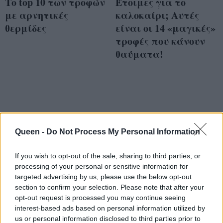
Το top 10 των τροφών
Έτοιμες για το
με αρνητικές
καλοκαίρι; Αυτές
θερμίδες
είναι οι 14 «μαγικές»
τροφές που κάνουν
θαύματα!
Queen -
Do Not Process My Personal Information
If you wish to opt-out of the sale, sharing to third parties, or
processing of your personal or sensitive information for
targeted advertising by us, please use the below opt-out
section to confirm your selection. Please note that after your
opt-out request is processed you may continue seeing
interest-based ads based on personal information utilized by
us or personal information disclosed to third parties prior to