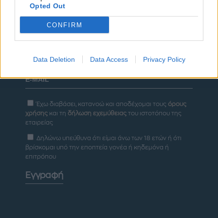
Opted Out
ΔΙΑΦΗΜΙΣΗ
CONFIRM
Newsletter
Data Deletion
Data Access
Privacy Policy
Έχω διαβάσει, κατανοώ και αποδέχομαι τους
όρους
χρήσης
και τη
δήλωση εχεμύθειας
του ιστοτόπου της
εταιρείας
Δηλώνω υπεύθυνα ότι είμαι άνω των 18 ετών ή ότι
βρίσκομαι υπό την εποπτεία γονέα ή κηδεμόνα ή
επιτρόπου
Εγγραφή