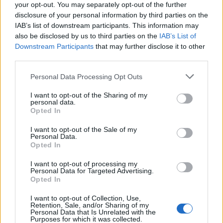
your opt-out. You may separately opt-out of the further
disclosure of your personal information by third parties on the
IAB’s list of downstream participants. This information may
also be disclosed by us to third parties on the
IAB’s List of
Downstream Participants
that may further disclose it to other
third parties.
Personal Data Processing Opt Outs
ΜΟΔΑ
ΟΜΟΡΦΙΑ
I want to opt-out of the Sharing of my
personal data.
Opted In
POWER TO INSPIRE
WELL BEING
I want to opt-out of the Sale of my
Personal Data.
ΣΠΙΤΙ
JUICY
BLOGS
Opted In
I want to opt-out of processing my
Personal Data for Targeted Advertising.
Opted In
ΟΡΟΙ ΧΡΗΣΗΣ
ΔΗΛΩΣΗ ΕΧΕΜΥΘΕΙΑΣ
I want to opt-out of Collection, Use,
ΡΥΘΜΙΣΕΙΣ COOKIES
ΕΠΙΚΟΙΝΩΝΙΑ
Retention, Sale, and/or Sharing of my
Personal Data that Is Unrelated with the
Purposes for which it was collected.