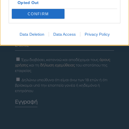
Opted Out
ΔΙΑΦΗΜΙΣΗ
CONFIRM
Newsletter
Data Deletion
Data Access
Privacy Policy
Έχω διαβάσει, κατανοώ και αποδέχομαι τους
όρους
χρήσης
και τη
δήλωση εχεμύθειας
του ιστοτόπου της
εταιρείας
Δηλώνω υπεύθυνα ότι είμαι άνω των 18 ετών ή ότι
βρίσκομαι υπό την εποπτεία γονέα ή κηδεμόνα ή
επιτρόπου
Εγγραφή