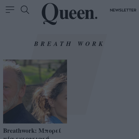
NEWSLETTER
BREATH WORK
Breathwork: Μπορεί
μία ενεργειακή