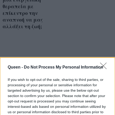
θεραπεία με
επίκεντρο την
αναπνοή να μας
αλλάξει τη ζωή;
Queen -
Do Not Process My Personal Information
If you wish to opt-out of the sale, sharing to third parties, or
processing of your personal or sensitive information for
targeted advertising by us, please use the below opt-out
section to confirm your selection. Please note that after your
opt-out request is processed you may continue seeing
interest-based ads based on personal information utilized by
us or personal information disclosed to third parties prior to