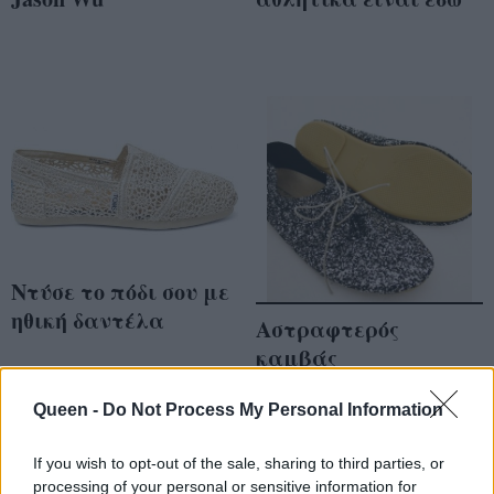
Ντύσε το πόδι σου με
ηθική δαντέλα
Αστραφτερός
καμβάς
Queen -
Do Not Process My Personal Information
If you wish to opt-out of the sale, sharing to third parties, or
processing of your personal or sensitive information for