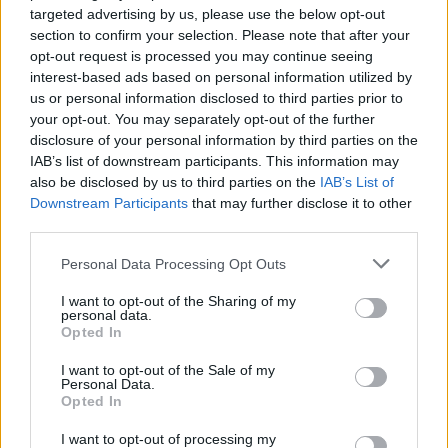
targeted advertising by us, please use the below opt-out
section to confirm your selection. Please note that after your
opt-out request is processed you may continue seeing
interest-based ads based on personal information utilized by
us or personal information disclosed to third parties prior to
your opt-out. You may separately opt-out of the further
disclosure of your personal information by third parties on the
IAB’s list of downstream participants. This information may
also be disclosed by us to third parties on the
IAB’s List of
Downstream Participants
that may further disclose it to other
third parties.
Personal Data Processing Opt Outs
I want to opt-out of the Sharing of my
personal data.
Opted In
I want to opt-out of the Sale of my
Personal Data.
Opted In
ΜΟΔΑ
ΟΜΟΡΦΙΑ
I want to opt-out of processing my