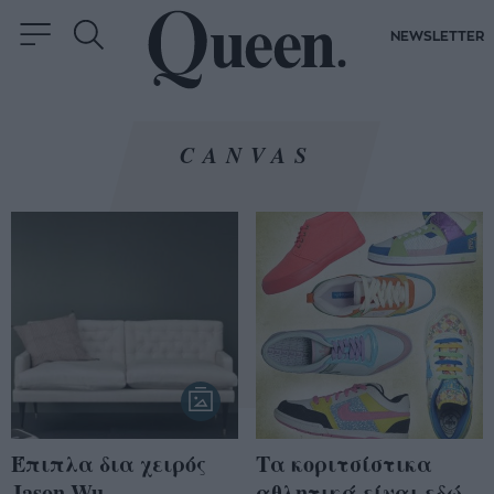
NEWSLETTER
CANVAS
Έπιπλα δια χειρός
Τα κοριτσίστικα
Jason Wu
αθλητικά είναι εδώ