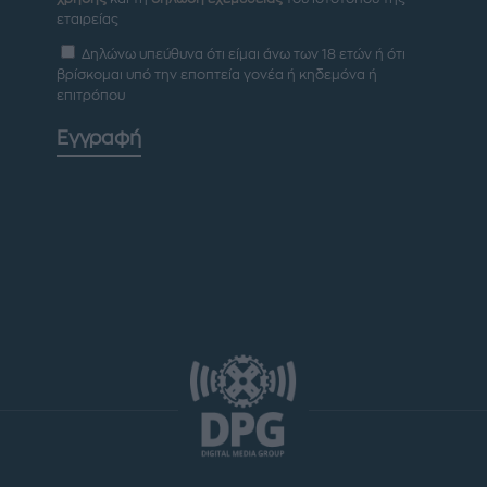
εταιρείας
Δηλώνω υπεύθυνα ότι είμαι άνω των 18 ετών ή ότι
βρίσκομαι υπό την εποπτεία γονέα ή κηδεμόνα ή
επιτρόπου
Εγγραφή