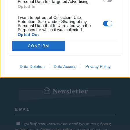
Personal Data for Targeted Advertising.
POWER TO INSPIRE
WELL BEING
Opted In
ΣΠΙΤΙ
JUICY
BLOGS
I want to opt-out of Collection, Use,
Retention, Sale, and/or Sharing of my
Personal Data that Is Unrelated with the
Purposes for which it was collected.
Opted Out
ΟΡΟΙ ΧΡΗΣΗΣ
ΔΗΛΩΣΗ ΕΧΕΜΥΘΕΙΑΣ
CONFIRM
ΡΥΘΜΙΣΕΙΣ COOKIES
ΕΠΙΚΟΙΝΩΝΙΑ
Data Deletion
Data Access
Privacy Policy
ΔΙΑΦΗΜΙΣΗ
Newsletter
Έχω διαβάσει, κατανοώ και αποδέχομαι τους
όρους
χρήσης
και τη
δήλωση εχεμύθειας
του ιστοτόπου της