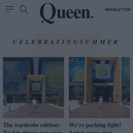
NEWSLETTER
CELEBRATINGSUMMER
The wardrobe edition:
We're packing light!
Τα key-pieces για μια
Αυτά είναι όσα