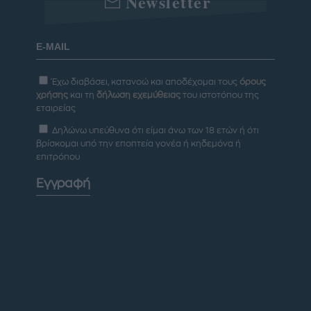
Newsletter
Έχω διαβάσει, κατανοώ και αποδέχομαι τους
όρους
χρήσης
και τη
δήλωση εχεμύθειας
του ιστοτόπου της
εταιρείας
Δηλώνω υπεύθυνα ότι είμαι άνω των 18 ετών ή ότι
βρίσκομαι υπό την εποπτεία γονέα ή κηδεμόνα ή
επιτρόπου
Εγγραφή