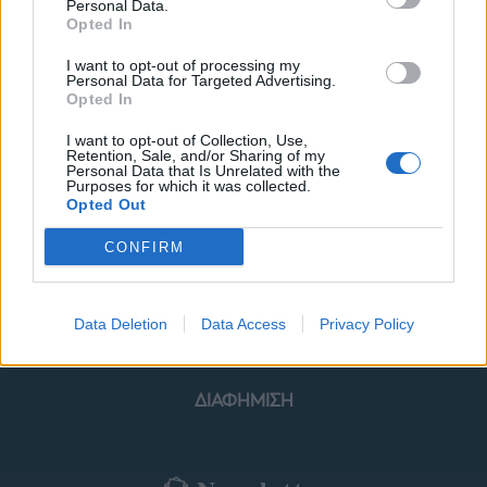
Personal Data.
Opted In
I want to opt-out of processing my
Personal Data for Targeted Advertising.
Opted In
ΜΟΔΑ
ΟΜΟΡΦΙΑ
I want to opt-out of Collection, Use,
Retention, Sale, and/or Sharing of my
POWER TO INSPIRE
WELL BEING
Personal Data that Is Unrelated with the
Purposes for which it was collected.
Opted Out
ΣΠΙΤΙ
JUICY
BLOGS
CONFIRM
ΟΡΟΙ ΧΡΗΣΗΣ
ΔΗΛΩΣΗ ΕΧΕΜΥΘΕΙΑΣ
Data Deletion
Data Access
Privacy Policy
ΡΥΘΜΙΣΕΙΣ COOKIES
ΕΠΙΚΟΙΝΩΝΙΑ
ΔΙΑΦΗΜΙΣΗ