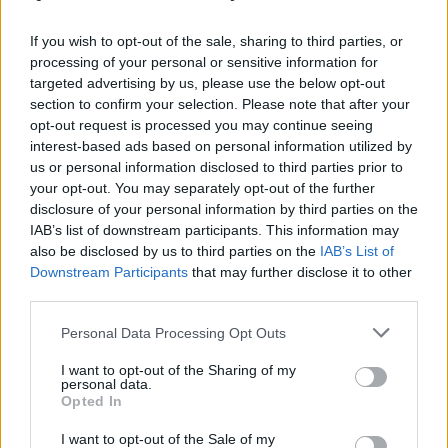
καλοκαιρινό οutfit!
If you wish to opt-out of the sale, sharing to third parties, or
processing of your personal or sensitive information for
targeted advertising by us, please use the below opt-out
section to confirm your selection. Please note that after your
opt-out request is processed you may continue seeing
interest-based ads based on personal information utilized by
us or personal information disclosed to third parties prior to
your opt-out. You may separately opt-out of the further
disclosure of your personal information by third parties on the
IAB’s list of downstream participants. This information may
also be disclosed by us to third parties on the
IAB’s List of
Downstream Participants
that may further disclose it to other
third parties.
Personal Data Processing Opt Outs
I want to opt-out of the Sharing of my
personal data.
Opted In
I want to opt-out of the Sale of my