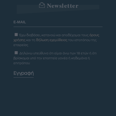
Newsletter
Έχω διαβάσει, κατανοώ και αποδέχομαι τους
όρους
χρήσης
και τη
δήλωση εχεμύθειας
του ιστοτόπου της
εταιρείας
Δηλώνω υπεύθυνα ότι είμαι άνω των 18 ετών ή ότι
βρίσκομαι υπό την εποπτεία γονέα ή κηδεμόνα ή
επιτρόπου
Εγγραφή