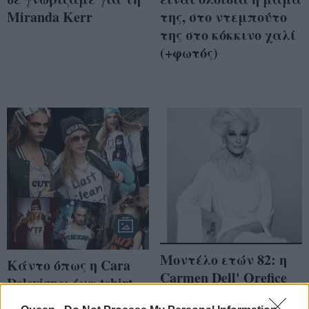
Miranda Kerr
της, στο ντεμπούτο
της στο κόκκινο χαλί
(+φωτός)
Μοντέλο ετών 82: η
Κάντο όπως η Cara
Carmen Dell' Orefice
Delevigne: ένα tshirt
αποκαλύπτει τα
για κάθε ώρα