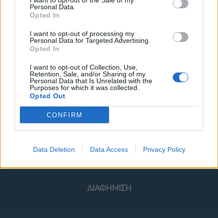
I want to opt-out of the Sale of my
Personal Data.
Opted In
I want to opt-out of processing my
Personal Data for Targeted Advertising.
Opted In
ΜΟΔΑ
ΟΜΟΡΦΙΑ
I want to opt-out of Collection, Use,
Retention, Sale, and/or Sharing of my
POWER TO INSPIRE
WELL BEING
Personal Data that Is Unrelated with the
Purposes for which it was collected.
Opted Out
ΣΠΙΤΙ
JUICY
BLOGS
CONFIRM
ΟΡΟΙ ΧΡΗΣΗΣ
ΔΗΛΩΣΗ ΕΧΕΜΥΘΕΙΑΣ
Data Deletion
Data Access
Privacy Policy
ΡΥΘΜΙΣΕΙΣ COOKIES
ΕΠΙΚΟΙΝΩΝΙΑ
ΔΙΑΦΗΜΙΣΗ