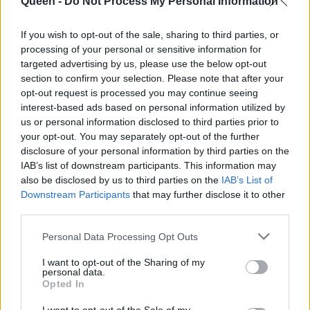
μυστικά της
Queen -
Do Not Process My Personal Information
ομορφιάς της
If you wish to opt-out of the sale, sharing to third parties, or
processing of your personal or sensitive information for
targeted advertising by us, please use the below opt-out
section to confirm your selection. Please note that after your
opt-out request is processed you may continue seeing
interest-based ads based on personal information utilized by
us or personal information disclosed to third parties prior to
your opt-out. You may separately opt-out of the further
disclosure of your personal information by third parties on the
IAB’s list of downstream participants. This information may
also be disclosed by us to third parties on the
IAB’s List of
Downstream Participants
that may further disclose it to other
third parties.
Personal Data Processing Opt Outs
I want to opt-out of the Sharing of my
personal data.
Opted In