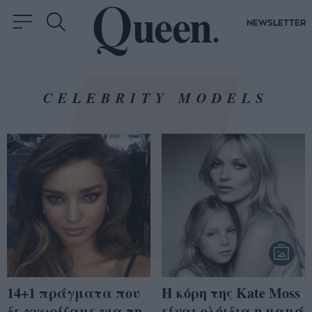
NEWSLETTER
CELEBRITY MODELS
14+1 πράγματα που
Η κόρη της Kate Moss
δε γνωρίζαμε για τη
είναι ολόιδια η μαμά