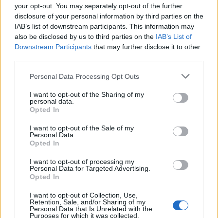
your opt-out. You may separately opt-out of the further
disclosure of your personal information by third parties on the
IAB’s list of downstream participants. This information may
also be disclosed by us to third parties on the
IAB’s List of
Downstream Participants
that may further disclose it to other
third parties.
Personal Data Processing Opt Outs
ΜΟΔΑ
ΟΜΟΡΦΙΑ
I want to opt-out of the Sharing of my
personal data.
Opted In
POWER TO INSPIRE
WELL BEING
I want to opt-out of the Sale of my
Personal Data.
ΣΠΙΤΙ
JUICY
BLOGS
Opted In
I want to opt-out of processing my
Personal Data for Targeted Advertising.
Opted In
ΟΡΟΙ ΧΡΗΣΗΣ
ΔΗΛΩΣΗ ΕΧΕΜΥΘΕΙΑΣ
I want to opt-out of Collection, Use,
Retention, Sale, and/or Sharing of my
ΡΥΘΜΙΣΕΙΣ COOKIES
ΕΠΙΚΟΙΝΩΝΙΑ
Personal Data that Is Unrelated with the
Purposes for which it was collected.