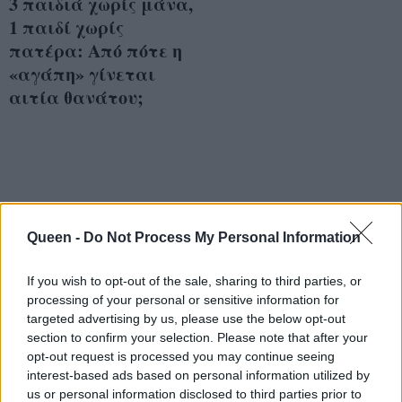
3 παιδιά χωρίς μάνα,
1 παιδί χωρίς
πατέρα: Από πότε η
«αγάπη» γίνεται
αιτία θανάτου;
Queen -
Do Not Process My Personal Information
If you wish to opt-out of the sale, sharing to third parties, or
processing of your personal or sensitive information for
targeted advertising by us, please use the below opt-out
section to confirm your selection. Please note that after your
opt-out request is processed you may continue seeing
interest-based ads based on personal information utilized by
us or personal information disclosed to third parties prior to