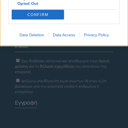
Opted Out
ΔΙΑΦΗΜΙΣΗ
CONFIRM
Newsletter
Data Deletion
Data Access
Privacy Policy
Έχω διαβάσει, κατανοώ και αποδέχομαι τους
όρους
χρήσης
και τη
δήλωση εχεμύθειας
του ιστοτόπου της
εταιρείας
Δηλώνω υπεύθυνα ότι είμαι άνω των 18 ετών ή ότι
βρίσκομαι υπό την εποπτεία γονέα ή κηδεμόνα ή
επιτρόπου
Εγγραφή