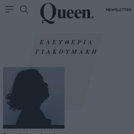
NEWSLETTER
ΕΛΕΥΘΕΡΙΑ
ΓΙΑΚΟΥΜΑΚΗ