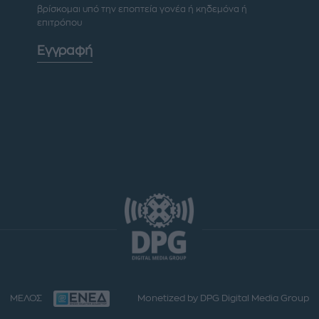
βρίσκομαι υπό την εποπτεία γονέα ή κηδεμόνα ή
επιτρόπου
Εγγραφή
ΜΕΛΟΣ
Monetized by DPG Digital Media Group