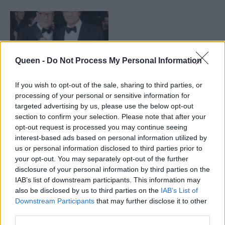
Queen -
Do Not Process My Personal Information
If you wish to opt-out of the sale, sharing to third parties, or
processing of your personal or sensitive information for
targeted advertising by us, please use the below opt-out
section to confirm your selection. Please note that after your
Geοffrey Rush: Από τα
opt-out request is processed you may continue seeing
Όσκαρ στα κόμικ
interest-based ads based on personal information utilized by
us or personal information disclosed to third parties prior to
your opt-out. You may separately opt-out of the further
disclosure of your personal information by third parties on the
IAB’s list of downstream participants. This information may
also be disclosed by us to third parties on the
IAB’s List of
Downstream Participants
that may further disclose it to other
third parties.