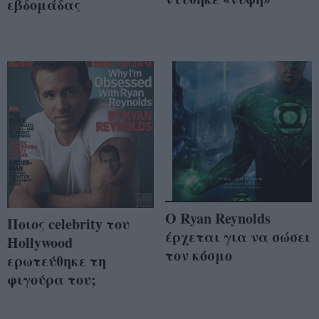
εβδομάδας
O Ryan Reynolds
Ποιος celebrity του
έρχεται για να σώσει
Hollywood
τον κόσμο
ερωτεύθηκε τη
φιγούρα του;