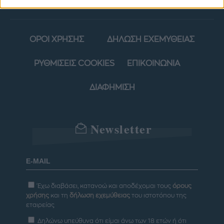
ΟΡΟΙ ΧΡΗΣΗΣ
ΔΗΛΩΣΗ ΕΧΕΜΥΘΕΙΑΣ
ΡΥΘΜΙΣΕΙΣ COOKIES
ΕΠΙΚΟΙΝΩΝΙΑ
ΔΙΑΦΗΜΙΣΗ
Newsletter
Έχω διαβάσει, κατανοώ και αποδέχομαι τους
όρους
χρήσης
και τη
δήλωση εχεμύθειας
του ιστοτόπου της
εταιρείας
Δηλώνω υπεύθυνα ότι είμαι άνω των 18 ετών ή ότι