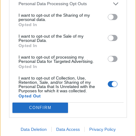
Personal Data Processing Opt Outs
I want to opt-out of the Sharing of my
personal data.
Opted In
I want to opt-out of the Sale of my
Personal Data.
Opted In
I want to opt-out of processing my
Personal Data for Targeted Advertising.
Opted In
I want to opt-out of Collection, Use,
Retention, Sale, and/or Sharing of my
Personal Data that Is Unrelated with the
Purposes for which it was collected.
Opted Out
ΜΟΔΑ
ΟΜΟΡΦΙΑ
CONFIRM
POWER TO INSPIRE
WELL BEING
Data Deletion
Data Access
Privacy Policy
ΣΠΙΤΙ
JUICY
BLOGS