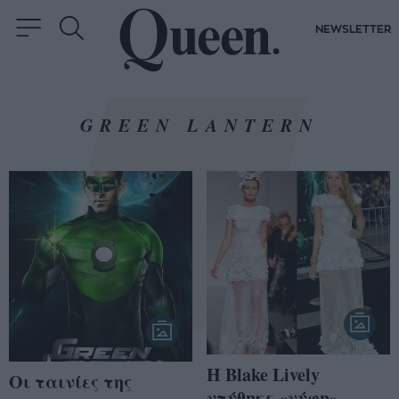
NEWSLETTER
GREEN LANTERN
H Blake Lively
Οι ταινίες της
ντύθηκε «νύφη»