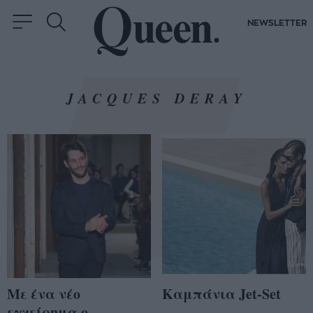
NEWSLETTER
JACQUES DERAY
Με ένα νέο
Καμπάνια Jet-Set
εγχείρημα ο