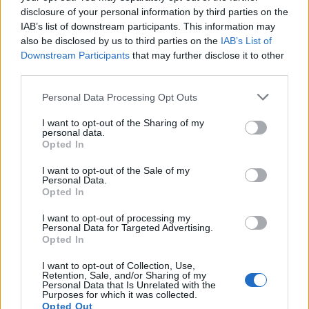
disclosure of your personal information by third parties on the
IAB’s list of downstream participants. This information may
also be disclosed by us to third parties on the
IAB’s List of
Downstream Participants
that may further disclose it to other
third parties.
Personal Data Processing Opt Outs
ΜΟΔΑ
ΟΜΟΡΦΙΑ
I want to opt-out of the Sharing of my
personal data.
POWER TO INSPIRE
WELL BEING
Opted In
I want to opt-out of the Sale of my
ΣΠΙΤΙ
JUICY
BLOGS
Personal Data.
Opted In
I want to opt-out of processing my
Personal Data for Targeted Advertising.
ΟΡΟΙ ΧΡΗΣΗΣ
ΔΗΛΩΣΗ ΕΧΕΜΥΘΕΙΑΣ
Opted In
ΡΥΘΜΙΣΕΙΣ COOKIES
ΕΠΙΚΟΙΝΩΝΙΑ
I want to opt-out of Collection, Use,
Retention, Sale, and/or Sharing of my
Personal Data that Is Unrelated with the
Purposes for which it was collected.
ΔΙΑΦΗΜΙΣΗ
Opted Out