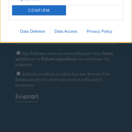
CONFIRM
Newsletter
Data Deletion
Data Access
Privacy Policy
Έχω διαβάσει, κατανοώ και αποδέχομαι τους
όρους
χρήσης
και τη
δήλωση εχεμύθειας
του ιστοτόπου της
εταιρείας
Δηλώνω υπεύθυνα ότι είμαι άνω των 18 ετών ή ότι
βρίσκομαι υπό την εποπτεία γονέα ή κηδεμόνα ή
επιτρόπου
Εγγραφή