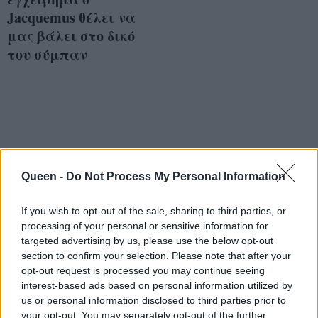
Jacquemus θέλει να
μας βάλει στο δικό
του σύμπαν
Queen -
Do Not Process My Personal Information
If you wish to opt-out of the sale, sharing to third parties, or
processing of your personal or sensitive information for
targeted advertising by us, please use the below opt-out
section to confirm your selection. Please note that after your
opt-out request is processed you may continue seeing
interest-based ads based on personal information utilized by
us or personal information disclosed to third parties prior to
your opt-out. You may separately opt-out of the further