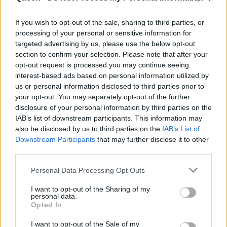
ραντεβού
If you wish to opt-out of the sale, sharing to third parties, or
processing of your personal or sensitive information for
targeted advertising by us, please use the below opt-out
section to confirm your selection. Please note that after your
opt-out request is processed you may continue seeing
interest-based ads based on personal information utilized by
us or personal information disclosed to third parties prior to
your opt-out. You may separately opt-out of the further
disclosure of your personal information by third parties on the
IAB’s list of downstream participants. This information may
also be disclosed by us to third parties on the
IAB’s List of
Downstream Participants
that may further disclose it to other
third parties.
Personal Data Processing Opt Outs
I want to opt-out of the Sharing of my
personal data.
Opted In
I want to opt-out of the Sale of my