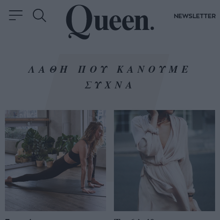
NEWSLETTER
ΛΑΘΗ ΠΟΥ ΚΑΝΟΥΜΕ
ΣΥΧΝΑ