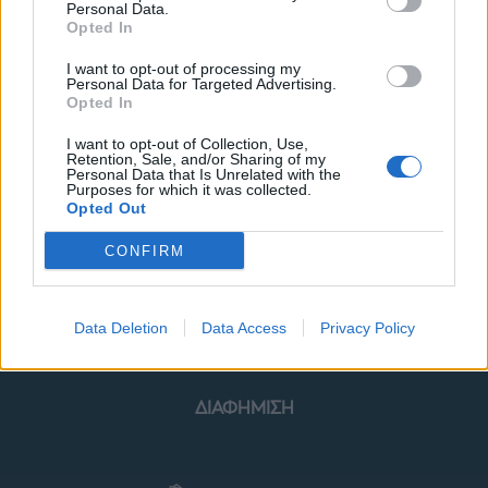
Personal Data.
Opted In
I want to opt-out of processing my
Personal Data for Targeted Advertising.
Opted In
ΜΟΔΑ
ΟΜΟΡΦΙΑ
I want to opt-out of Collection, Use,
Retention, Sale, and/or Sharing of my
POWER TO INSPIRE
WELL BEING
Personal Data that Is Unrelated with the
Purposes for which it was collected.
Opted Out
ΣΠΙΤΙ
JUICY
BLOGS
CONFIRM
ΟΡΟΙ ΧΡΗΣΗΣ
ΔΗΛΩΣΗ ΕΧΕΜΥΘΕΙΑΣ
Data Deletion
Data Access
Privacy Policy
ΡΥΘΜΙΣΕΙΣ COOKIES
ΕΠΙΚΟΙΝΩΝΙΑ
ΔΙΑΦΗΜΙΣΗ