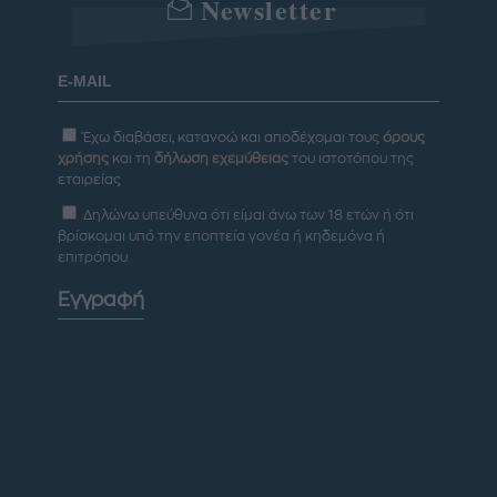
Newsletter
Έχω διαβάσει, κατανοώ και αποδέχομαι τους
όρους
χρήσης
και τη
δήλωση εχεμύθειας
του ιστοτόπου της
εταιρείας
Δηλώνω υπεύθυνα ότι είμαι άνω των 18 ετών ή ότι
βρίσκομαι υπό την εποπτεία γονέα ή κηδεμόνα ή
επιτρόπου
Εγγραφή