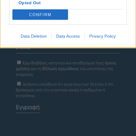
Opted Out
ΔΙΑΦΗΜΙΣΗ
CONFIRM
Newsletter
Data Deletion
Data Access
Privacy Policy
Έχω διαβάσει, κατανοώ και αποδέχομαι τους
όρους
χρήσης
και τη
δήλωση εχεμύθειας
του ιστοτόπου της
εταιρείας
Δηλώνω υπεύθυνα ότι είμαι άνω των 18 ετών ή ότι
βρίσκομαι υπό την εποπτεία γονέα ή κηδεμόνα ή
επιτρόπου
Εγγραφή