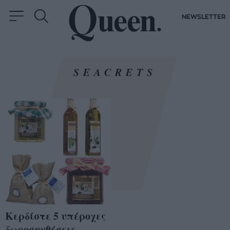
NEWSLETTER
SEACRETS
Κερδίστε 5 υπέροχες
δωροσυνθέσεις