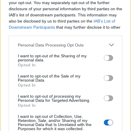
your opt-out. You may separately opt-out of the further
disclosure of your personal information by third parties on the
IAB’s list of downstream participants. This information may
also be disclosed by us to third parties on the
IAB’s List of
Downstream Participants
that may further disclose it to other
third parties.
Personal Data Processing Opt Outs
ΜΟΔΑ
ΟΜΟΡΦΙΑ
I want to opt-out of the Sharing of my
personal data.
Opted In
POWER TO INSPIRE
WELL BEING
I want to opt-out of the Sale of my
Personal Data.
ΣΠΙΤΙ
JUICY
BLOGS
Opted In
I want to opt-out of processing my
Personal Data for Targeted Advertising.
Opted In
ΟΡΟΙ ΧΡΗΣΗΣ
ΔΗΛΩΣΗ ΕΧΕΜΥΘΕΙΑΣ
I want to opt-out of Collection, Use,
ΡΥΘΜΙΣΕΙΣ COOKIES
ΕΠΙΚΟΙΝΩΝΙΑ
Retention, Sale, and/or Sharing of my
Personal Data that Is Unrelated with the
Purposes for which it was collected.