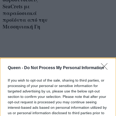
SeaCrets με
παραδοσιακά
προϊόντα από την
Μεσσηνιακή Γη
Queen -
Do Not Process My Personal Information
If you wish to opt-out of the sale, sharing to third parties, or
processing of your personal or sensitive information for
targeted advertising by us, please use the below opt-out
section to confirm your selection. Please note that after your
opt-out request is processed you may continue seeing
interest-based ads based on personal information utilized by
us or personal information disclosed to third parties prior to