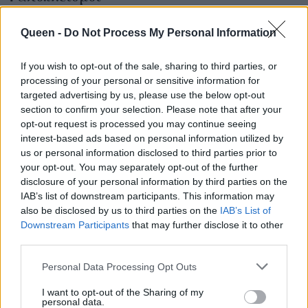
έκπληξη στο
MasterChef: το Silver
Queen -
Do Not Process My Personal Information
Award είναι μικρός
τελικός για τα 2
If you wish to opt-out of the sale, sharing to third parties, or
processing of your personal or sensitive information for
φαβορί
targeted advertising by us, please use the below opt-out
section to confirm your selection. Please note that after your
opt-out request is processed you may continue seeing
interest-based ads based on personal information utilized by
us or personal information disclosed to third parties prior to
your opt-out. You may separately opt-out of the further
disclosure of your personal information by third parties on the
IAB’s list of downstream participants. This information may
also be disclosed by us to third parties on the
IAB’s List of
Downstream Participants
that may further disclose it to other
third parties.
Personal Data Processing Opt Outs
I want to opt-out of the Sharing of my
personal data.