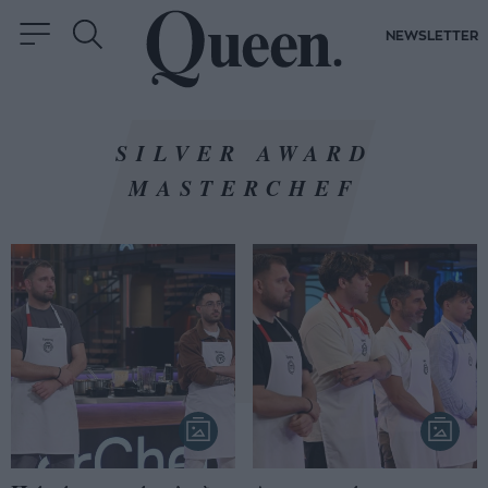
NEWSLETTER
SILVER AWARD
MASTERCHEF