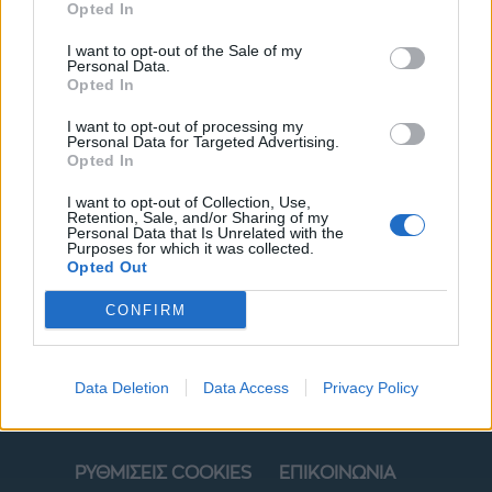
Opted In
I want to opt-out of the Sale of my
Personal Data.
Opted In
I want to opt-out of processing my
Personal Data for Targeted Advertising.
Opted In
I want to opt-out of Collection, Use,
Retention, Sale, and/or Sharing of my
ΜΟΔΑ
ΟΜΟΡΦΙΑ
Personal Data that Is Unrelated with the
Purposes for which it was collected.
Opted Out
POWER TO INSPIRE
WELL BEING
CONFIRM
ΣΠΙΤΙ
JUICY
BLOGS
Data Deletion
Data Access
Privacy Policy
ΟΡΟΙ ΧΡΗΣΗΣ
ΔΗΛΩΣΗ ΕΧΕΜΥΘΕΙΑΣ
ΡΥΘΜΙΣΕΙΣ COOKIES
ΕΠΙΚΟΙΝΩΝΙΑ