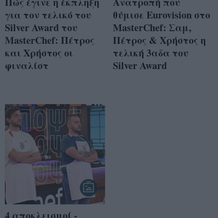
Πώς έγινε η έκπληξη
Ανατροπή που
για τον τελικό του
θύμισε Eurovision στο
Silver Award του
MasterChef: Σαμ,
MasterChef: Πέτρος
Πέτρος & Χρήστος η
και Χρήστος οι
τελική 3αδα του
φιναλίστ
Silver Award
4 αποκλεισμοί -