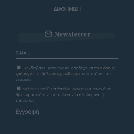
ΔΙΑΦΗΜΙΣΗ
Newsletter
Έχω διαβάσει, κατανοώ και αποδέχομαι τους
όρους
χρήσης
και τη
δήλωση εχεμύθειας
του ιστοτόπου της
εταιρείας
Δηλώνω υπεύθυνα ότι είμαι άνω των 18 ετών ή ότι
βρίσκομαι υπό την εποπτεία γονέα ή κηδεμόνα ή
επιτρόπου
Εγγραφή