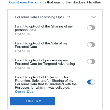
Downstream Participants
that may further disclose it to other
third parties.
Personal Data Processing Opt Outs
I want to opt-out of the Sharing of my
personal data.
Opted In
I want to opt-out of the Sale of my
Personal Data.
Opted In
I want to opt-out of processing my
Personal Data for Targeted Advertising.
Opted In
I want to opt-out of Collection, Use,
Retention, Sale, and/or Sharing of my
Personal Data that Is Unrelated with the
Purposes for which it was collected.
Opted Out
CONFIRM