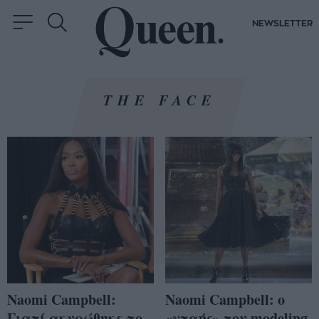
NEWSLETTER
THE FACE
Naomi Campbell:
Naomi Campbell: ο
Γιατί ακυρώθηκε το
«νταής» του modeling