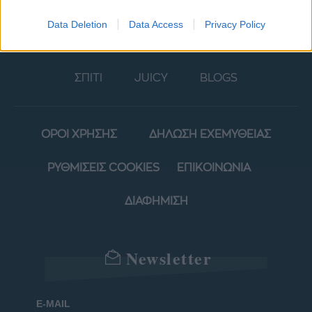
ΜΟΔΑ
ΟΜΟΡΦΙΑ
Data Deletion
Data Access
Privacy Policy
POWER TO INSPIRE
WELL BEING
ΣΠΙΤΙ
JUICY
BLOGS
ΟΡΟΙ ΧΡΗΣΗΣ
ΔΗΛΩΣΗ ΕΧΕΜΥΘΕΙΑΣ
ΡΥΘΜΙΣΕΙΣ COOKIES
ΕΠΙΚΟΙΝΩΝΙΑ
ΔΙΑΦΗΜΙΣΗ
Newsletter