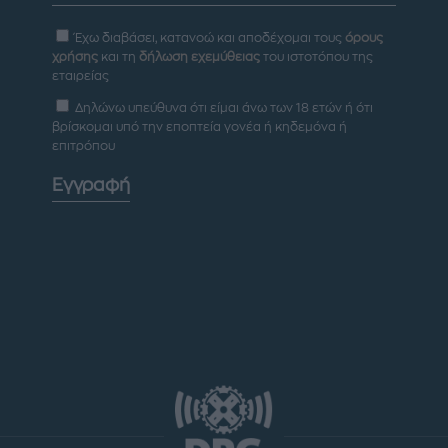
Έχω διαβάσει, κατανοώ και αποδέχομαι τους
όρους
χρήσης
και τη
δήλωση εχεμύθειας
του ιστοτόπου της
εταιρείας
Δηλώνω υπεύθυνα ότι είμαι άνω των 18 ετών ή ότι
βρίσκομαι υπό την εποπτεία γονέα ή κηδεμόνα ή
επιτρόπου
Εγγραφή