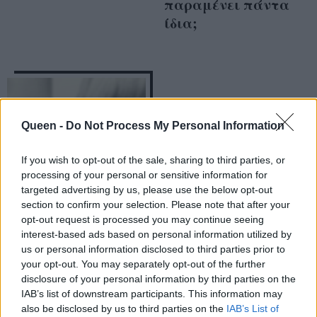
παραμένει πάντα
ίδια;
Queen -
Do Not Process My Personal Information
If you wish to opt-out of the sale, sharing to third parties, or
processing of your personal or sensitive information for
targeted advertising by us, please use the below opt-out
section to confirm your selection. Please note that after your
opt-out request is processed you may continue seeing
Τι ετοιμάζουν οι
interest-based ads based on personal information utilized by
Naomi, Karolina και
us or personal information disclosed to third parties prior to
your opt-out. You may separately opt-out of the further
Coco;
disclosure of your personal information by third parties on the
IAB’s list of downstream participants. This information may
also be disclosed by us to third parties on the
IAB’s List of