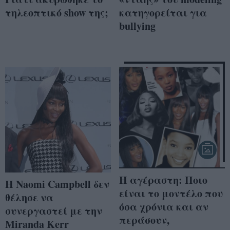
τηλεοπτικό show της;
κατηγορείται για
bullying
Η αγέραστη: Ποιο
Η Naomi Campbell δεν
είναι το μοντέλο που
θέλησε να
όσα χρόνια και αν
συνεργαστεί με την
περάσουν,
Miranda Kerr