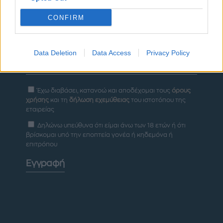
CONFIRM
Newsletter
Data Deletion
Data Access
Privacy Policy
Έχω διαβάσει, κατανοώ και αποδέχομαι τους
όρους
χρήσης
και τη
δήλωση εχεμύθειας
του ιστοτόπου της
εταιρείας
Δηλώνω υπεύθυνα ότι είμαι άνω των 18 ετών ή ότι
βρίσκομαι υπό την εποπτεία γονέα ή κηδεμόνα ή
επιτρόπου
Εγγραφή