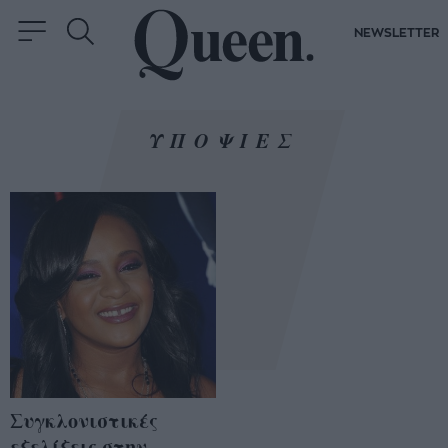
NEWSLETTER
ΥΠΟΨΙΕΣ
Συγκλονιστικές
εξελίξεις στην