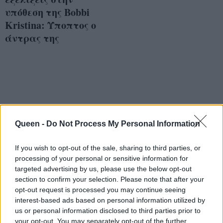
υπόθεση της Bobbi
Kristina: Ύποπτος ο
άντρας της
Queen -
Do Not Process My Personal Information
If you wish to opt-out of the sale, sharing to third parties, or
processing of your personal or sensitive information for
targeted advertising by us, please use the below opt-out
section to confirm your selection. Please note that after your
opt-out request is processed you may continue seeing
interest-based ads based on personal information utilized by
us or personal information disclosed to third parties prior to
your opt-out. You may separately opt-out of the further