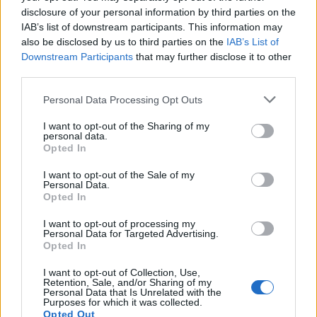
disclosure of your personal information by third parties on the
IAB’s list of downstream participants. This information may
also be disclosed by us to third parties on the
IAB’s List of
Downstream Participants
that may further disclose it to other
third parties.
Personal Data Processing Opt Outs
ΜΟΔΑ
ΟΜΟΡΦΙΑ
I want to opt-out of the Sharing of my
personal data.
POWER TO INSPIRE
WELL BEING
Opted In
I want to opt-out of the Sale of my
ΣΠΙΤΙ
JUICY
BLOGS
Personal Data.
Opted In
I want to opt-out of processing my
Personal Data for Targeted Advertising.
ΟΡΟΙ ΧΡΗΣΗΣ
ΔΗΛΩΣΗ ΕΧΕΜΥΘΕΙΑΣ
Opted In
ΡΥΘΜΙΣΕΙΣ COOKIES
ΕΠΙΚΟΙΝΩΝΙΑ
I want to opt-out of Collection, Use,
Retention, Sale, and/or Sharing of my
Personal Data that Is Unrelated with the
Purposes for which it was collected.
ΔΙΑΦΗΜΙΣΗ
Opted Out