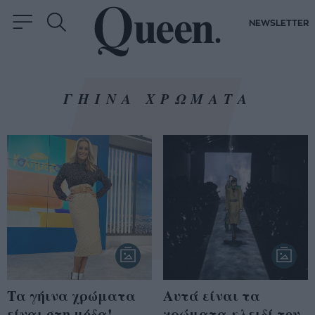
NEWSLETTER
ΓΗΙΝΑ ΧΡΩΜΑΤΑ
Τα γήινα χρώματα
Aυτά είναι τα
είναι στη μόδα!
χρώματα-κλειδί του