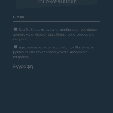
Newsletter
Έχω διαβάσει, κατανοώ και αποδέχομαι τους
όρους
χρήσης
και τη
δήλωση εχεμύθειας
του ιστοτόπου της
εταιρείας
Δηλώνω υπεύθυνα ότι είμαι άνω των 18 ετών ή ότι
βρίσκομαι υπό την εποπτεία γονέα ή κηδεμόνα ή
επιτρόπου
Εγγραφή