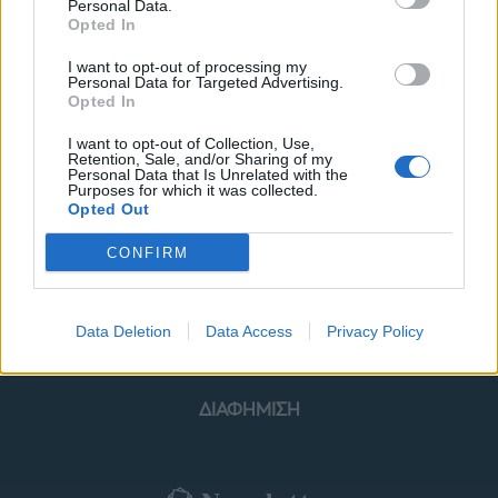
Personal Data.
Opted In
I want to opt-out of processing my
Personal Data for Targeted Advertising.
Opted In
ΜΟΔΑ
ΟΜΟΡΦΙΑ
I want to opt-out of Collection, Use,
Retention, Sale, and/or Sharing of my
POWER TO INSPIRE
WELL BEING
Personal Data that Is Unrelated with the
Purposes for which it was collected.
Opted Out
ΣΠΙΤΙ
JUICY
BLOGS
CONFIRM
ΟΡΟΙ ΧΡΗΣΗΣ
ΔΗΛΩΣΗ ΕΧΕΜΥΘΕΙΑΣ
Data Deletion
Data Access
Privacy Policy
ΡΥΘΜΙΣΕΙΣ COOKIES
ΕΠΙΚΟΙΝΩΝΙΑ
ΔΙΑΦΗΜΙΣΗ