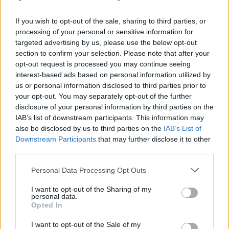
γήινους τόνους
Inglot
If you wish to opt-out of the sale, sharing to third parties, or
processing of your personal or sensitive information for
targeted advertising by us, please use the below opt-out
section to confirm your selection. Please note that after your
opt-out request is processed you may continue seeing
interest-based ads based on personal information utilized by
us or personal information disclosed to third parties prior to
your opt-out. You may separately opt-out of the further
disclosure of your personal information by third parties on the
IAB’s list of downstream participants. This information may
also be disclosed by us to third parties on the
IAB’s List of
Downstream Participants
that may further disclose it to other
third parties.
Personal Data Processing Opt Outs
I want to opt-out of the Sharing of my
personal data.
Opted In
I want to opt-out of the Sale of my