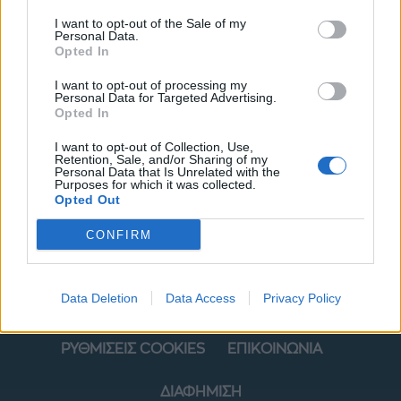
I want to opt-out of the Sale of my
Personal Data.
Opted In
I want to opt-out of processing my
Personal Data for Targeted Advertising.
Opted In
I want to opt-out of Collection, Use,
ΜΟΔΑ
ΟΜΟΡΦΙΑ
Retention, Sale, and/or Sharing of my
Personal Data that Is Unrelated with the
Purposes for which it was collected.
POWER TO INSPIRE
WELL BEING
Opted Out
ΣΠΙΤΙ
JUICY
BLOGS
CONFIRM
Data Deletion
Data Access
Privacy Policy
ΟΡΟΙ ΧΡΗΣΗΣ
ΔΗΛΩΣΗ ΕΧΕΜΥΘΕΙΑΣ
ΡΥΘΜΙΣΕΙΣ COOKIES
ΕΠΙΚΟΙΝΩΝΙΑ
ΔΙΑΦΗΜΙΣΗ