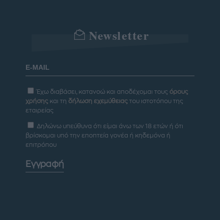
Newsletter
Έχω διαβάσει, κατανοώ και αποδέχομαι τους
όρους
χρήσης
και τη
δήλωση εχεμύθειας
του ιστοτόπου της
εταιρείας
Δηλώνω υπεύθυνα ότι είμαι άνω των 18 ετών ή ότι
βρίσκομαι υπό την εποπτεία γονέα ή κηδεμόνα ή
επιτρόπου
Εγγραφή