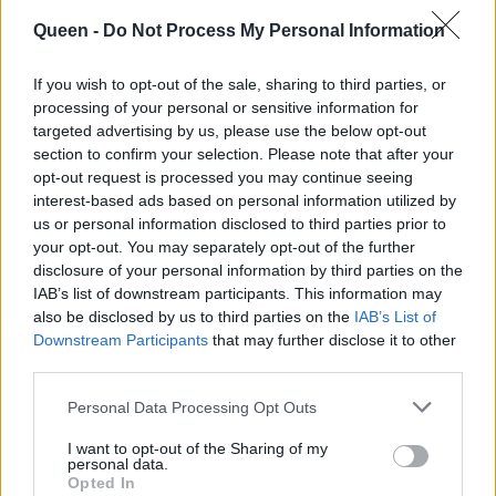
με τον πιο
trend στην Εβδομάδα
πρωτότυπο τρόπο
Μόδας της Νέας
Queen -
Do Not Process My Personal Information
και υιοθέτησε το no
Υόρκης
If you wish to opt-out of the sale, sharing to third parties, or
pants trend
processing of your personal or sensitive information for
targeted advertising by us, please use the below opt-out
section to confirm your selection. Please note that after your
opt-out request is processed you may continue seeing
interest-based ads based on personal information utilized by
us or personal information disclosed to third parties prior to
your opt-out. You may separately opt-out of the further
disclosure of your personal information by third parties on the
IAB’s list of downstream participants. This information may
also be disclosed by us to third parties on the
IAB’s List of
Downstream Participants
that may further disclose it to other
third parties.
Personal Data Processing Opt Outs
I want to opt-out of the Sharing of my
personal data.
Opted In