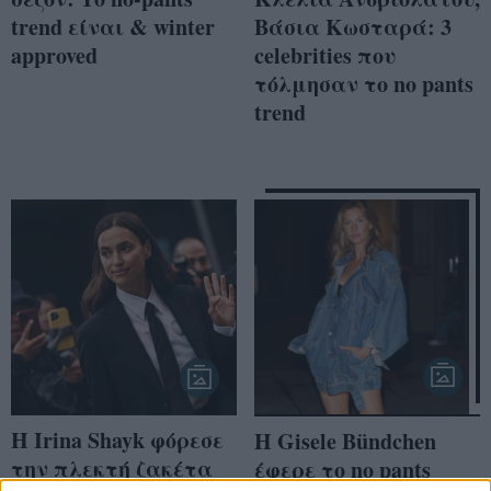
trend είναι & winter
Βάσια Κωσταρά: 3
approved
celebrities που
τόλμησαν το no pants
trend
H Irina Shayk φόρεσε
Η Gisele Bündchen
την πλεκτή ζακέτα
έφερε το no pants