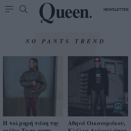
NEWSLETTER
NO PANTS TREND
Η τολμηρή τάση της
Αθηνά Οικονομάκου,
σεζόν: Το no-pants
Κλέλια Ανδριολάτου,