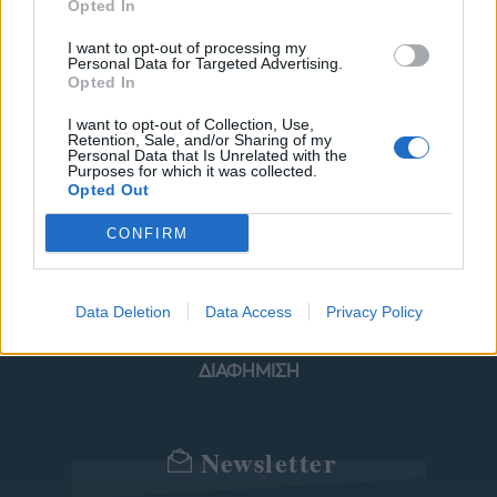
Opted In
I want to opt-out of processing my
Personal Data for Targeted Advertising.
ΜΟΔΑ
ΟΜΟΡΦΙΑ
Opted In
POWER TO INSPIRE
WELL BEING
I want to opt-out of Collection, Use,
Retention, Sale, and/or Sharing of my
Personal Data that Is Unrelated with the
Purposes for which it was collected.
ΣΠΙΤΙ
JUICY
BLOGS
Opted Out
CONFIRM
ΟΡΟΙ ΧΡΗΣΗΣ
ΔΗΛΩΣΗ ΕΧΕΜΥΘΕΙΑΣ
Data Deletion
Data Access
Privacy Policy
ΡΥΘΜΙΣΕΙΣ COOKIES
ΕΠΙΚΟΙΝΩΝΙΑ
ΔΙΑΦΗΜΙΣΗ
Newsletter