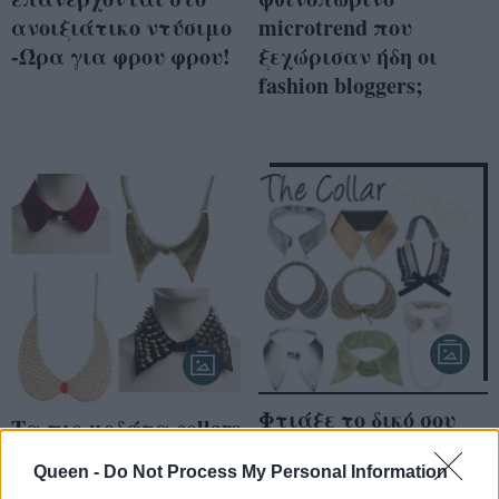
ανοιξιάτικο ντύσιμο
microtrend που
-Ώρα για φρου φρου!
ξεχώρισαν ήδη οι
fashion bloggers;
Φτιάξε το δικό σου
Τα πιο μοδάτα collars
collar necklace, μόνη
από τα Fullah Sugah
σου!
Queen -
Do Not Process My Personal Information