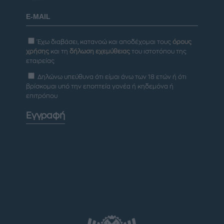
Έχω διαβάσει, κατανοώ και αποδέχομαι τους
όρους
χρήσης
και τη
δήλωση εχεμύθειας
του ιστοτόπου της
εταιρείας
Δηλώνω υπεύθυνα ότι είμαι άνω των 18 ετών ή ότι
βρίσκομαι υπό την εποπτεία γονέα ή κηδεμόνα ή
επιτρόπου
Εγγραφή