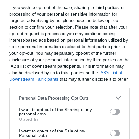
If you wish to opt-out of the sale, sharing to third parties, or
processing of your personal or sensitive information for
targeted advertising by us, please use the below opt-out
section to confirm your selection. Please note that after your
opt-out request is processed you may continue seeing
interest-based ads based on personal information utilized by
us or personal information disclosed to third parties prior to
your opt-out. You may separately opt-out of the further
disclosure of your personal information by third parties on the
IAB’s list of downstream participants. This information may
also be disclosed by us to third parties on the
IAB’s List of
Downstream Participants
that may further disclose it to other
third parties.
Personal Data Processing Opt Outs
I want to opt-out of the Sharing of my
personal data.
Opted In
I want to opt-out of the Sale of my
Personal Data.