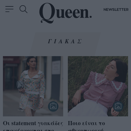
NEWSLETTER
ΓΙΑΚΑΣ
Οι statement γιακάδες
Ποιο είναι το
επανέρχονται στο
φθινοπωρινό