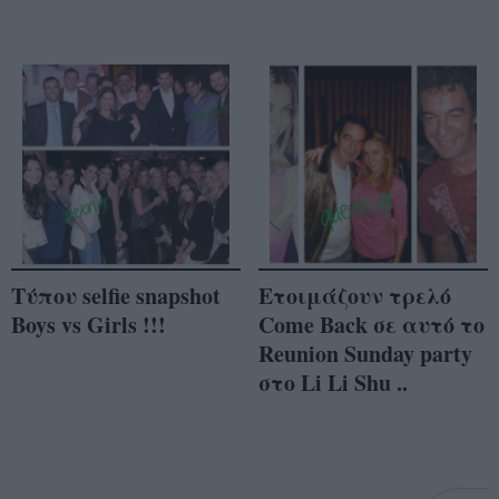
Τύπου selfie snapshot
Ετοιμάζουν τρελό
Boys vs Girls !!!
Come Back σε αυτό το
Reunion Sunday party
στο Li Li Shu ..