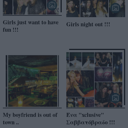
Girls just want to have
Girls night out !!!
fun !!!
My boyfriend is out of
Ένα "xclusive"
town ..
Σαββατόβραδο !!!