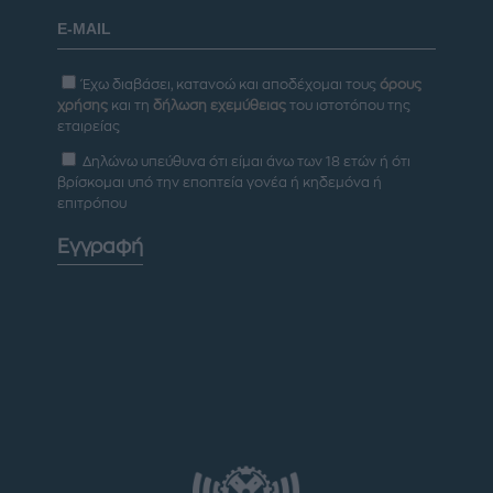
Έχω διαβάσει, κατανοώ και αποδέχομαι τους
όρους
χρήσης
και τη
δήλωση εχεμύθειας
του ιστοτόπου της
εταιρείας
Δηλώνω υπεύθυνα ότι είμαι άνω των 18 ετών ή ότι
βρίσκομαι υπό την εποπτεία γονέα ή κηδεμόνα ή
επιτρόπου
Εγγραφή