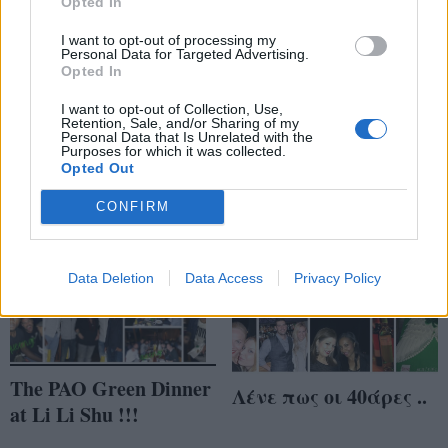
Opted In
I want to opt-out of processing my
Personal Data for Targeted Advertising.
About last night ..
PAO dinner @ Li Li
Opted In
Shu (part 2) ..
I want to opt-out of Collection, Use,
Retention, Sale, and/or Sharing of my
Personal Data that Is Unrelated with the
Purposes for which it was collected.
Opted Out
CONFIRM
Data Deletion
Data Access
Privacy Policy
The PAO Green Dinner
Λένε πως οι 40άρες ..
at Li Li Shu !!!