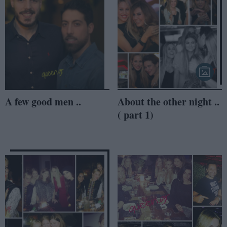
A few good men ..
About the other night ..
( part 1)