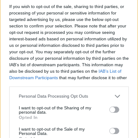
If you wish to opt-out of the sale, sharing to third parties, or
processing of your personal or sensitive information for
targeted advertising by us, please use the below opt-out
section to confirm your selection. Please note that after your
opt-out request is processed you may continue seeing
interest-based ads based on personal information utilized by
us or personal information disclosed to third parties prior to
your opt-out. You may separately opt-out of the further
Είναι Μετρ στο είδος
Χρόνια πολλά
disclosure of your personal information by third parties on the
του !!!
παιχτούρα !!!
IAB’s list of downstream participants. This information may
also be disclosed by us to third parties on the
IAB’s List of
Downstream Participants
that may further disclose it to other
third parties.
Personal Data Processing Opt Outs
I want to opt-out of the Sharing of my
personal data.
Opted In
I want to opt-out of the Sale of my
Personal Data.