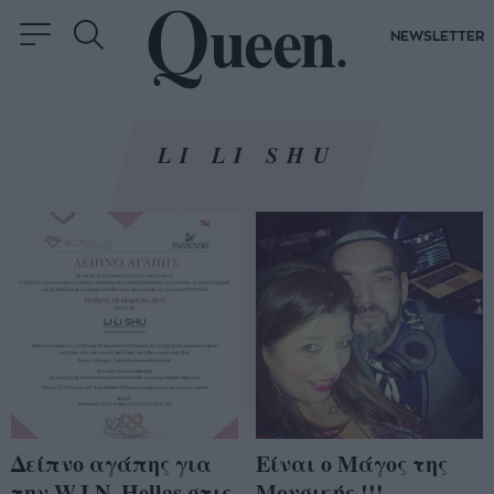
NEWSLETTER
LI LI SHU
Δείπνο αγάπης για
Είναι ο Μάγος της
την W.I.N. Hellas στις
Μουσικής !!!