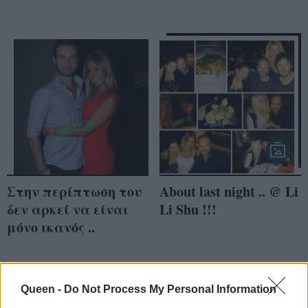
Στην περίπτωση του
About last night .. @ Li
δεν αρκεί να είναι
Li Shu !!!
μόνο ικανός ..
Queen -
Do Not Process My Personal Information