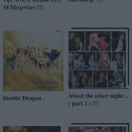
18 Μαρτίου !!!
About the other night ..
Double Dragon ..
( part 2 ) !!!