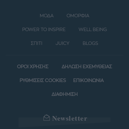
ΜΟΔΑ
ΟΜΟΡΦΙΑ
POWER TO INSPIRE
WELL BEING
ΣΠΙΤΙ
JUICY
BLOGS
ΟΡΟΙ ΧΡΗΣΗΣ
ΔΗΛΩΣΗ ΕΧΕΜΥΘΕΙΑΣ
ΡΥΘΜΙΣΕΙΣ COOKIES
ΕΠΙΚΟΙΝΩΝΙΑ
ΔΙΑΦΗΜΙΣΗ
Newsletter